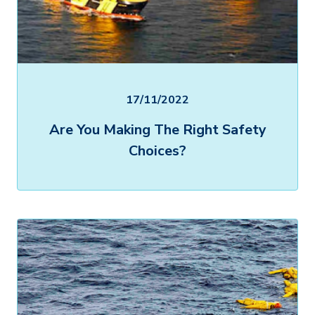
17/11/2022
Are You Making The Right Safety
Choices?