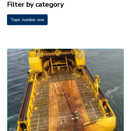
Filter by category
Topic number one