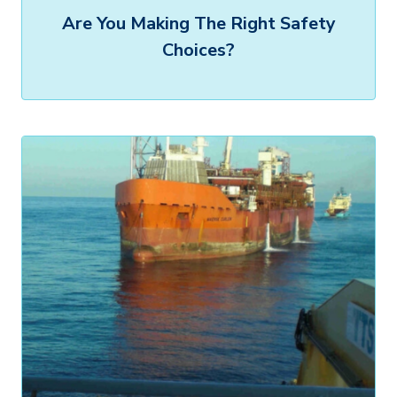
Are You Making The Right Safety
Choices?