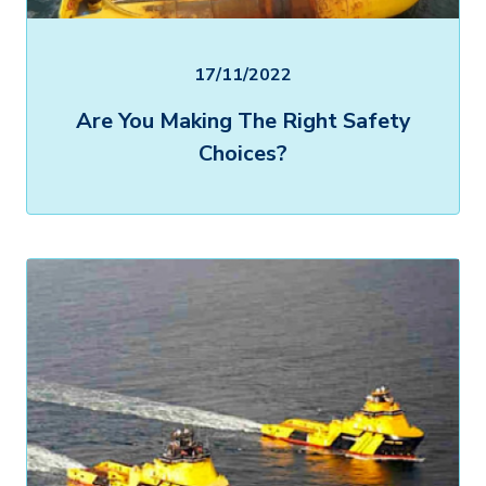
17/11/2022
Are You Making The Right Safety
Choices?