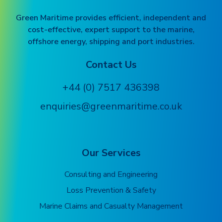
Green Maritime provides efficient, independent and
cost-effective, expert support to the marine,
offshore energy, shipping and port industries.
Contact Us
+44 (0) 7517 436398
enquiries@greenmaritime.co.uk
Our Services
Consulting and Engineering
Loss Prevention & Safety
Marine Claims and Casualty Management