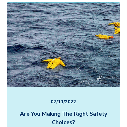
07/11/2022
Are You Making The Right Safety
Choices?