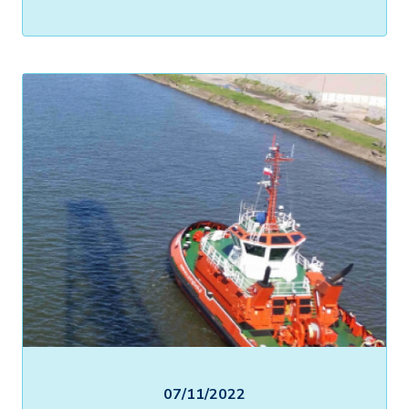
07/11/2022