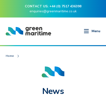
CONTACT US: +44 (0) 7517 436398
enquiries@greenmaritime.co.uk
Menu
Home
News