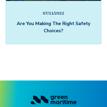
07/11/2022
Are You Making The Right Safety
Choices?