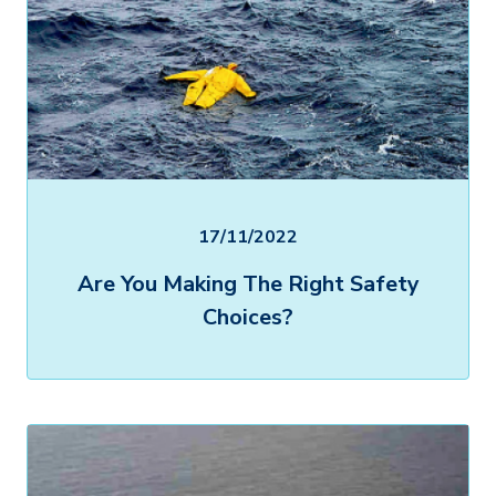
17/11/2022
Are You Making The Right Safety
Choices?