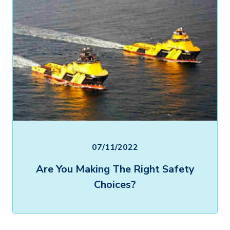
07/11/2022
Are You Making The Right Safety
Choices?